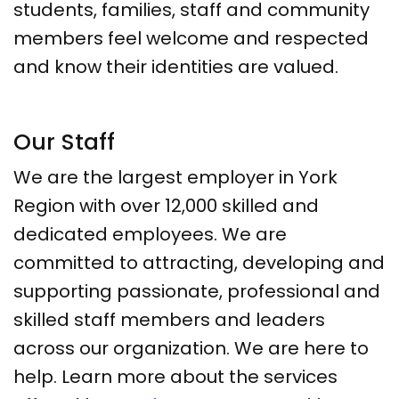
students, families, staff and community
members feel welcome and respected
and know their identities are valued.
Our Staff
We are the largest employer in York
Region with over 12,000 skilled and
dedicated employees. We are
committed to attracting, developing and
supporting passionate, professional and
skilled staff members and leaders
across our organization. We are here to
help. Learn more about the services