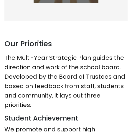
Our Priorities
The Multi-Year Strategic Plan guides the
direction and work of the school board.
Developed by the Board of Trustees and
based on feedback from staff, students
and community, it lays out three
priorities:
Student Achievement
We promote and support high