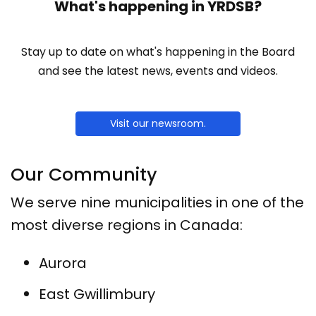
What's happening in YRDSB?
Stay up to date on what's happening in the Board
and see the latest news, events and videos.
Visit our newsroom.
Our Community
We serve nine municipalities in one of the
most diverse regions in Canada:
Aurora
East Gwillimbury