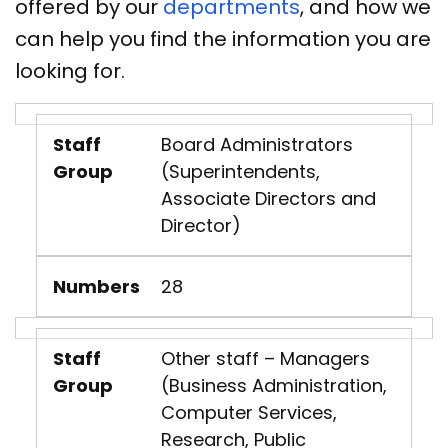
offered by our
departments
, and how we
can help you find the information you are
looking for.
Staff
Board Administrators
Group
(Superintendents,
Associate Directors and
Director)
Numbers
28
Staff
Other staff – Managers
Group
(Business Administration,
Computer Services,
Research, Public