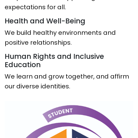
expectations for all.
Health and Well-Being
We build healthy environments and
positive relationships.
Human Rights and Inclusive
Education
We learn and grow together, and affirm
our diverse identities.