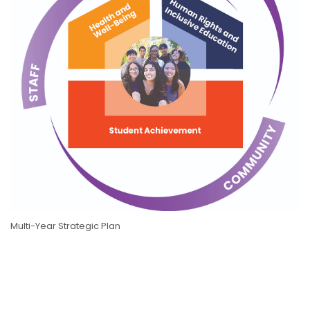
Multi-Year Strategic Plan