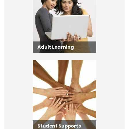
Adult Learning
Student Supports
Student Supports