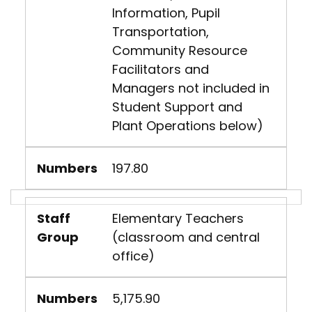
Information, Pupil
Transportation,
Community Resource
Facilitators and
Managers not included in
Student Support and
Plant Operations below)
Numbers
197.80
Staff
Elementary Teachers
Group
(classroom and central
office)
Numbers
5,175.90