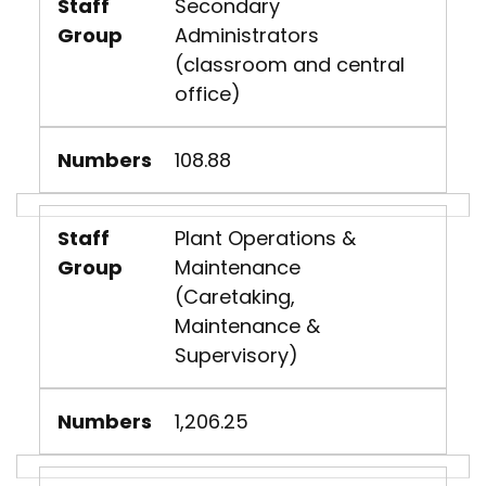
Staff
Secondary
Group
Administrators
(classroom and central
office)
Numbers
108.88
Staff
Plant Operations &
Group
Maintenance
(Caretaking,
Maintenance &
Supervisory)
Numbers
1,206.25