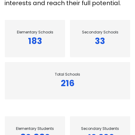
interests and reach their full potential.
Elementary Schools
Secondary Schools
183
33
Total Schools
216
Elementary Students
Secondary Students