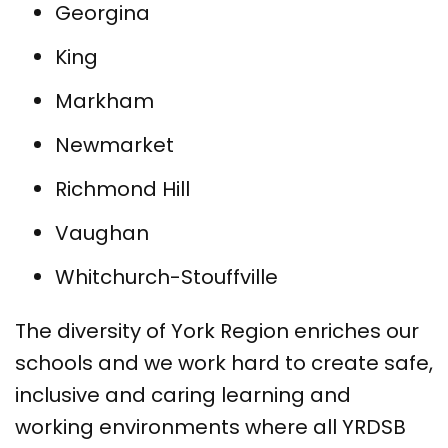
Georgina
King
Markham
Newmarket
Richmond Hill
Vaughan
Whitchurch-Stouffville
The diversity of York Region enriches our
schools and we work hard to create safe,
inclusive and caring learning and
working environments where all YRDSB