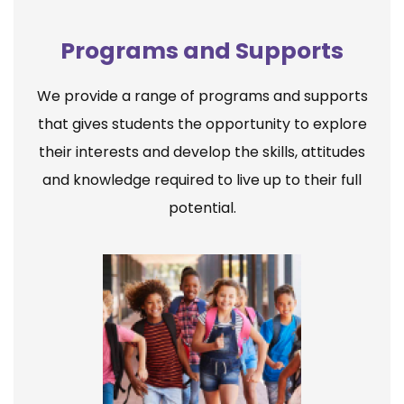
Programs and Supports
We provide a range of programs and supports
that gives students the opportunity to explore
their interests and develop the skills, attitudes
and knowledge required to live up to their full
potential.
Elementary School