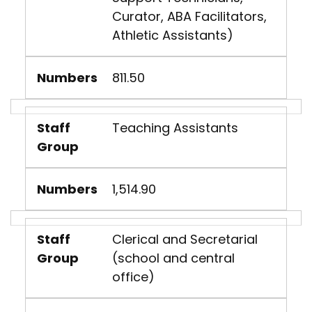
Curator, ABA Facilitators,
Athletic Assistants)
Numbers
811.50
Staff
Teaching Assistants
Group
Numbers
1,514.90
Staff
Clerical and Secretarial
Group
(school and central
office)