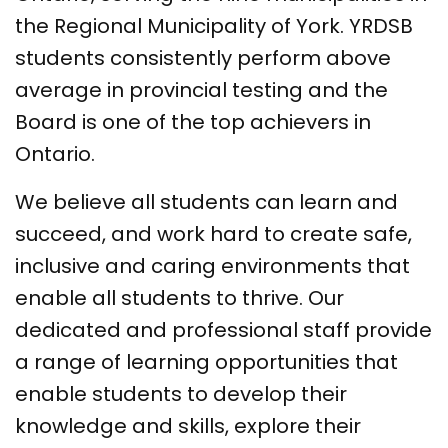
the Regional Municipality of York. YRDSB
students consistently perform above
average in provincial testing and the
Board is one of the top achievers in
Ontario.
We believe all students can learn and
succeed, and work hard to create safe,
inclusive and caring environments that
enable all students to thrive. Our
dedicated and professional staff provide
a range of learning opportunities that
enable students to develop their
knowledge and skills, explore their