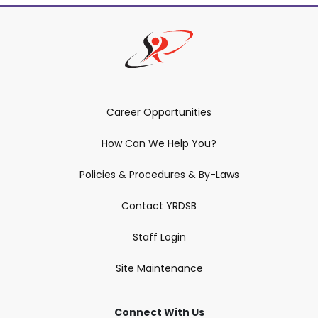
Career Opportunities
How Can We Help You?
Policies & Procedures & By-Laws
Contact YRDSB
Staff Login
Site Maintenance
Connect With Us