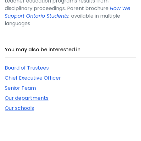
teacher education programs results from
disciplinary proceedings. Parent brochure
How We
Support Ontario Students
,
available in multiple
languages
Related Content
You may also be interested in
Board of Trustees
Chief Executive Officer
Senior Team
Our departments
Our schools