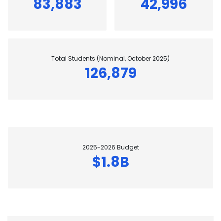
83,883
42,996
Total Students (Nominal, October 2025)
126,879
2025-2026 Budget
$1.8B