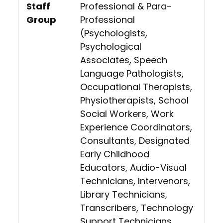
Staff
Professional & Para-
Group
Professional
(Psychologists,
Psychological
Associates, Speech
Language Pathologists,
Occupational Therapists,
Physiotherapists, School
Social Workers, Work
Experience Coordinators,
Consultants, Designated
Early Childhood
Educators, Audio-Visual
Technicians, Intervenors,
Library Technicians,
Transcribers, Technology
Support Technicians,