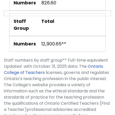
Numbers
826.60
Staff
Total
Group
Numbers
12,900.65**
Staff numbers by staff group** Full-time equivalent
Updated with October 31, 2025 data. The
Ontario
College of Teachers
licenses, governs and regulates
Ontario’s teaching profession in the public interest.
The College’s website provides a variety of
information such as the ethical standards and the
standards of practice for the teaching profession
the qualifications of Ontario Certified Teachers (Find
a Teacher)professional advisories accredited