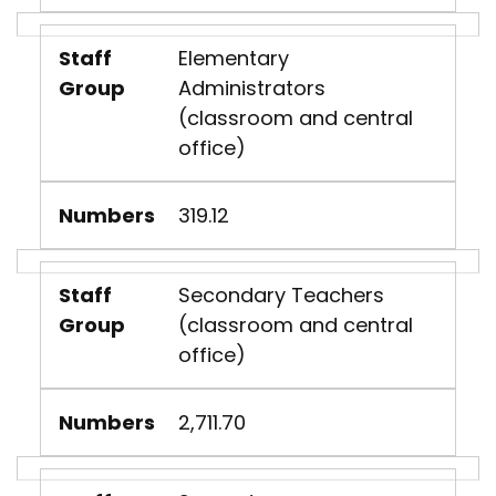
Staff
Elementary
Group
Administrators
(classroom and central
office)
Numbers
319.12
Staff
Secondary Teachers
Group
(classroom and central
office)
Numbers
2,711.70