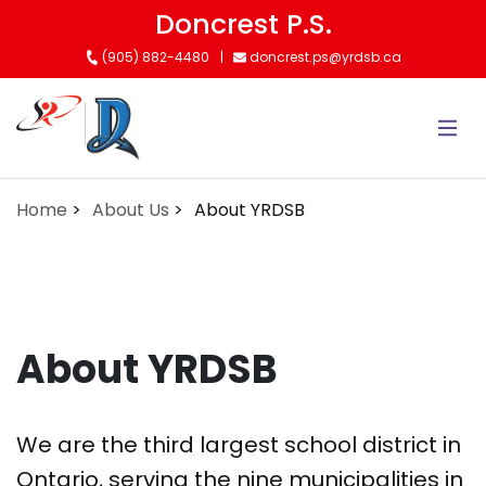
Skip
Doncrest P.S.
to
(905) 882-4480
doncrest.ps@yrdsb.ca
main
content
Home
About Us
About YRDSB
About YRDSB
We are the third largest school district in
Ontario, serving the nine municipalities in