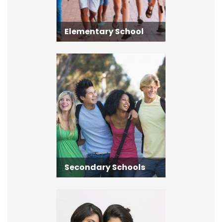
Elementary School
Secondary Schools
Secondary Schools
Adult Learning